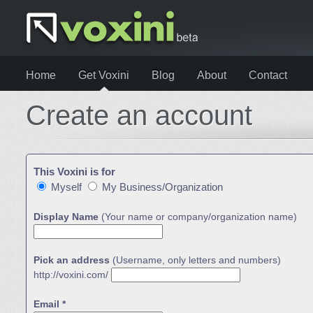
Home
Get Voxini
Blog
About
Contact
Create an account
This Voxini is for
Myself
My Business/Organization
Display Name
(Your name or company/organization name)
Pick an address
(Username, only letters and numbers)
http://voxini.com/
Email *