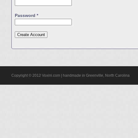
Password *
Copyright © 2012 Voxini.com | handmade in Greenville, North Carolina